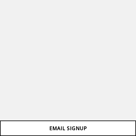
EMAIL SIGNUP